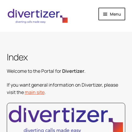
Skip
Skip
Menu
to
to
navigation
content
Welcome
How it works
Index
Pricing
Welcome to the Portal for
Divertizer
.
Contact
If you want general information on Divertizer, please
visit the
main site
.
Purchase