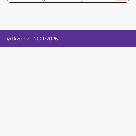
© Divertizer 2021-2026